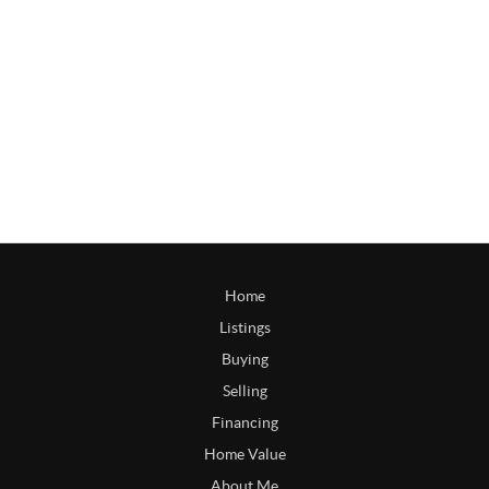
Home
Listings
Buying
Selling
Financing
Home Value
About Me