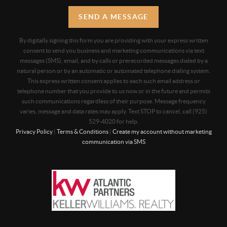
SEND A MESSAGE
By digitally signing this form you are providing
with your express written
consent to send you business and marketing communications via text
messages (SMS), email, and by calls or prerecorded messages dialed by a
natural person or by an automatic or automated telephone dialing system.
This express written consent applies to each such email address or
telephone number that you provide to us now or in the future and permits
such communications regardless of their purpose. Message frequency
varies, message and data rates may apply. Text STOP to cancel, call (925)
529-4020 for help.
Privacy Policy
|
Terms & Conditions
|
Create my account without marketing
communication via SMS