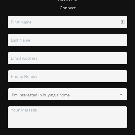
Connect