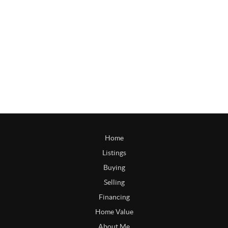
Home
Listings
Buying
Selling
Financing
Home Value
About Me