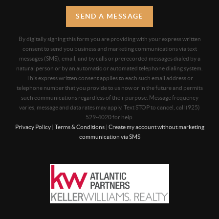
SEND A MESSAGE
By digitally signing this form you are providing
with your express written
consent to send you business and marketing communications via text
messages (SMS), email, and by calls or prerecorded messages dialed by a
natural person or by an automatic or automated telephone dialing system.
This express written consent applies to each such email address or
telephone number that you provide to us now or in the future and permits
such communications regardless of their purpose. Message frequency
varies, message and data rates may apply. Text STOP to cancel, call (925)
529-4020 for help.
Privacy Policy
|
Terms & Conditions
|
Create my account without marketing
communication via SMS