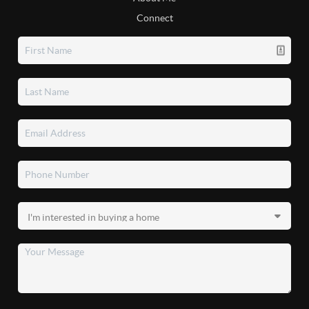
Connect