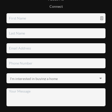
Connect