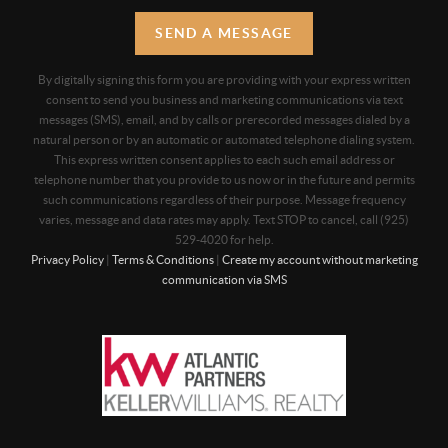
SEND A MESSAGE
By digitally signing this form you are providing
with your express written
consent to send you business and marketing communications via text
messages (SMS), email, and by calls or prerecorded messages dialed by a
natural person or by an automatic or automated telephone dialing system.
This express written consent applies to each such email address or
telephone number that you provide to us now or in the future and permits
such communications regardless of their purpose. Message frequency
varies, message and data rates may apply. Text STOP to cancel, call (925)
529-4020 for help.
Privacy Policy
|
Terms & Conditions
|
Create my account without marketing
communication via SMS