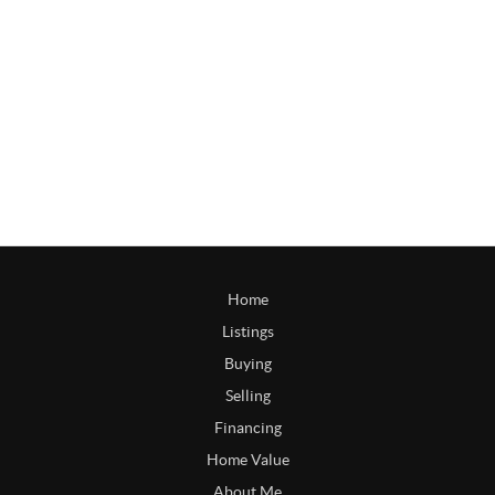
Home
Listings
Buying
Selling
Financing
Home Value
About Me