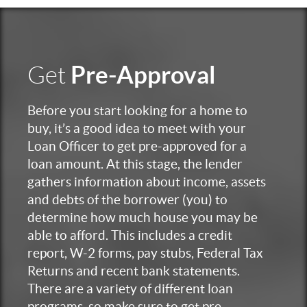
Pre-Approval
Get
Before you start looking for a home to
buy, it’s a good idea to meet with your
Loan Officer to get pre-approved for a
loan amount. At this stage, the lender
gathers information about income, assets
and debts of the borrower (you) to
determine how much house you may be
able to afford. This includes a credit
report, W-2 forms, pay stubs, Federal Tax
Returns and recent bank statements.
There are a variety of different loan
programs, so make sure to get pre-