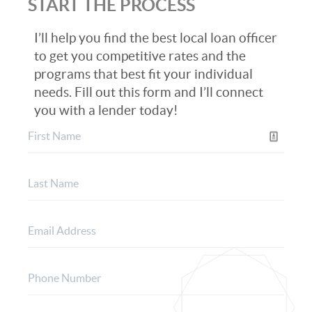
START THE PROCESS
I’ll help you find the best local loan officer
to get you competitive rates and the
programs that best fit your individual
needs. Fill out this form and I’ll connect
you with a lender today!