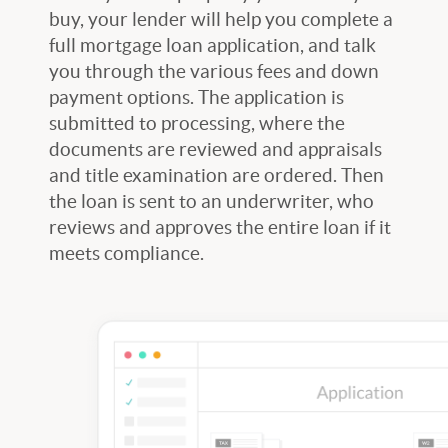
buy, your lender will help you complete a
full mortgage loan application, and talk
you through the various fees and down
payment options. The application is
submitted to processing, where the
documents are reviewed and appraisals
and title examination are ordered. Then
the loan is sent to an underwriter, who
reviews and approves the entire loan if it
meets compliance.