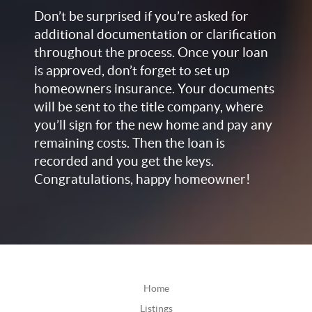
Don’t be surprised if you’re asked for
additional documentation or clarification
throughout the process. Once your loan
is approved, don’t forget to set up
homeowners insurance. Your documents
will be sent to the title company, where
you’ll sign for the new home and pay any
remaining costs. Then the loan is
recorded and you get the keys.
Congratulations, happy homeowner!
Home
Listings