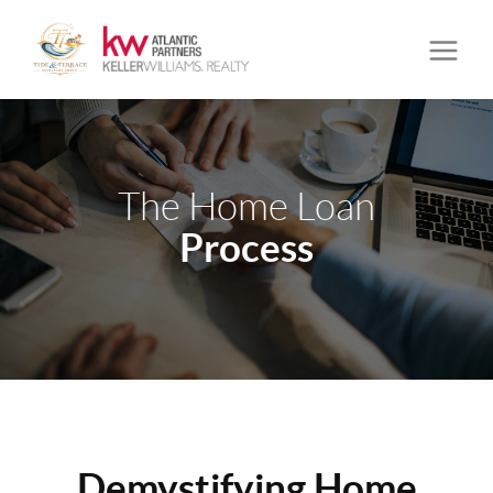
The Home Loan
Process
Demystifying Home