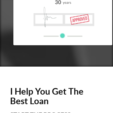
I Help You Get The
Best Loan