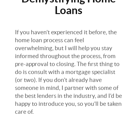
Loans
If you haven’t experienced it before, the
home loan process can feel
overwhelming, but I will help you stay
informed throughout the process, from
pre-approval to closing. The first thing to
do is consult with a mortgage specialist
(or two). If you don’t already have
someone in mind, I partner with some of
the best lenders in the industry, and I’d be
happy to introduce you, so you’ll be taken
care of.