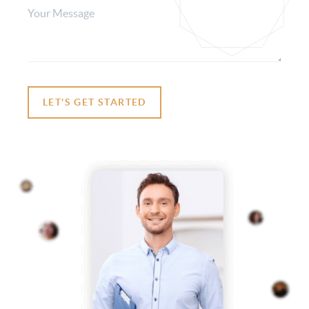
LET'S GET STARTED