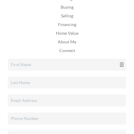
Buying
Selling
Financing
Home Value
About Me
Connect