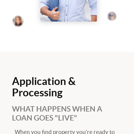
Application &
Processing
WHAT HAPPENS WHEN A
LOAN GOES "LIVE"
When you find property you’re ready to