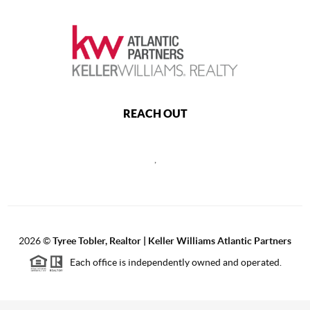
REACH OUT
,
2026
©
Tyree Tobler, Realtor | Keller Williams Atlantic Partners
Each office is independently owned and operated.