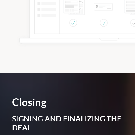
Closing
SIGNING AND FINALIZING THE
DEAL