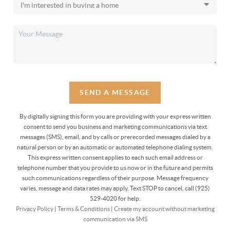
SEND A MESSAGE
By digitally signing this form you are providing
with your express written
consent to send you business and marketing communications via text
messages (SMS), email, and by calls or prerecorded messages dialed by a
natural person or by an automatic or automated telephone dialing system.
This express written consent applies to each such email address or
telephone number that you provide to us now or in the future and permits
such communications regardless of their purpose. Message frequency
varies, message and data rates may apply. Text STOP to cancel, call (925)
529-4020 for help.
Privacy Policy
|
Terms & Conditions
|
Create my account without marketing
communication via SMS