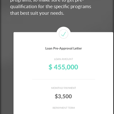
qualification for the specific programs
that best suit your needs.