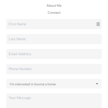
About Me
Connect