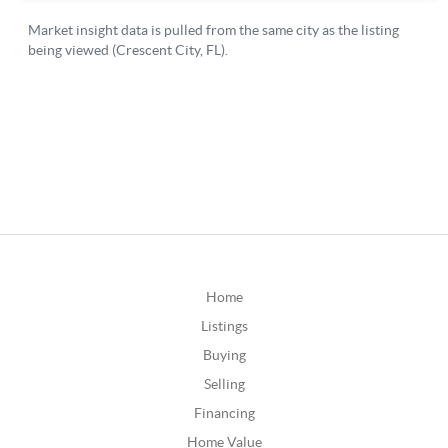
Home
Listings
Buying
Selling
Financing
Home Value