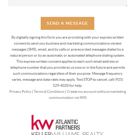
SEND A MESSAGE
By digitally signing this form you are providing
with your express written
consent to send you business and marketing communications via text
messages (SMS), email, and by calls or prerecorded messages dialed by a
natural person or by an automatic or automated telephone dialing system.
This express written consent applies to each such email address or
telephone number that you provide to us now or in the future and permits
such communications regardless of their purpose. Message frequency
varies, message and data rates may apply. Text STOP to cancel, call (925)
529-4020 for help.
Privacy Policy
|
Terms & Conditions
|
Create my account without marketing
communication via SMS