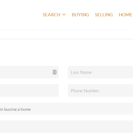
SEARCH
BUYING
SELLING
HOME