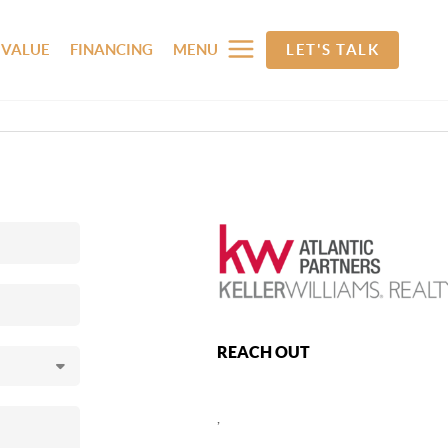
 VALUE
FINANCING
MENU
LET'S TALK
REACH OUT
,