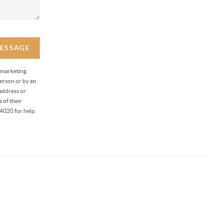
MESSAGE
 marketing
erson or by an
address or
 of their
4020 for help.