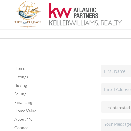
Home
Listings
Buying
Selling
Financing
Home Value
About Me
Connect