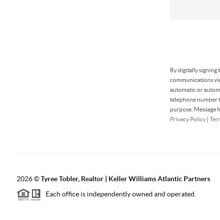
By digitally signing
communications via 
automatic or automa
telephone number th
purpose. Message fr
Privacy Policy
|
Ter
2026
©
Tyree Tobler, Realtor | Keller Williams Atlantic Partners
Each office is independently owned and operated.