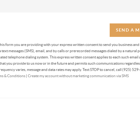
SEND A 
 this form you are providing
with your express written consent to send you business and
text messages (SMS), email, and by calls or prerecorded messages dialed by a natural p
ted telephone dialing system. This express written consent applies to each such email 
at you provide to us now or in the future and permits such communications regardless
equency varies, message and data rates may apply. Text STOP to cancel, call (925) 529-
ms & Conditions
|
Create my account without marketing communication via SMS