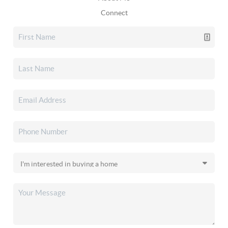
Connect