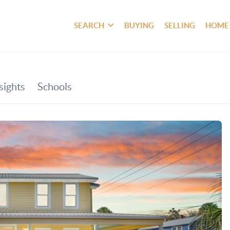
SEARCH
BUYING
SELLING
HOME