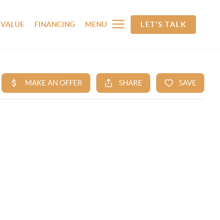
 VALUE
FINANCING
MENU
LET'S TALK