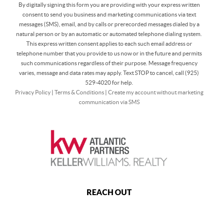
By digitally signing this form you are providing
with your express written
consent to send you business and marketing communications via text
messages (SMS), email, and by calls or prerecorded messages dialed by a
natural person or by an automatic or automated telephone dialing system.
This express written consent applies to each such email address or
telephone number that you provide to us now or in the future and permits
such communications regardless of their purpose. Message frequency
varies, message and data rates may apply. Text STOP to cancel, call (925)
529-4020 for help.
Privacy Policy
|
Terms & Conditions
|
Create my account without marketing
communication via SMS
REACH OUT