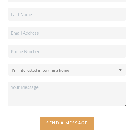
SEND A MESSAGE