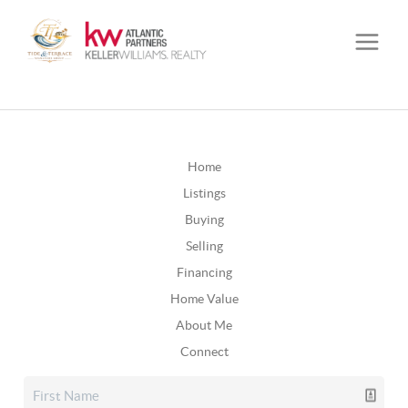
Home
Listings
Buying
Selling
Financing
Home Value
About Me
Connect