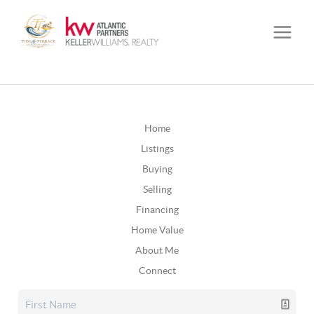
Home
Listings
Buying
Selling
Financing
Home Value
About Me
Connect