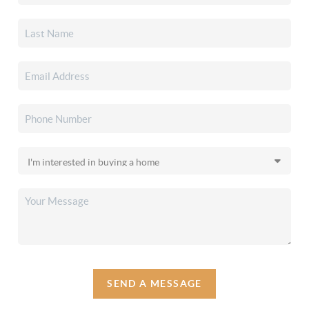
SEND A MESSAGE