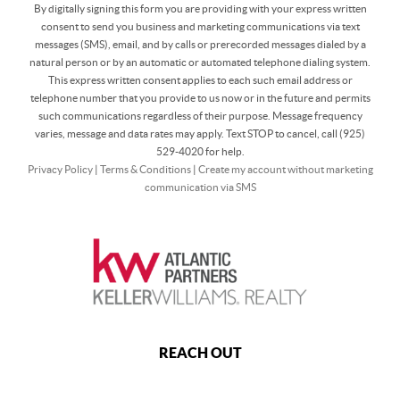
By digitally signing this form you are providing
with your express written
consent to send you business and marketing communications via text
messages (SMS), email, and by calls or prerecorded messages dialed by a
natural person or by an automatic or automated telephone dialing system.
This express written consent applies to each such email address or
telephone number that you provide to us now or in the future and permits
such communications regardless of their purpose. Message frequency
varies, message and data rates may apply. Text STOP to cancel, call (925)
529-4020 for help.
Privacy Policy
|
Terms & Conditions
|
Create my account without marketing
communication via SMS
REACH OUT