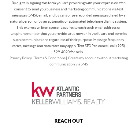
By digitally signing this form you are providing
with your express written
consent to send you business and marketing communications via text
messages (SMS), email, and by calls or prerecorded messages dialed by a
natural person or by an automatic or automated telephone dialing system.
This express written consent applies to each such email address or
telephone number that you provide to us now or in the future and permits
such communications regardless of their purpose. Message frequency
varies, message and data rates may apply. Text STOP to cancel, call (925)
529-4020 for help.
Privacy Policy
|
Terms & Conditions
|
Create my account without marketing
communication via SMS
REACH OUT