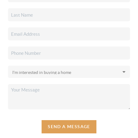
SEND A MESSAGE