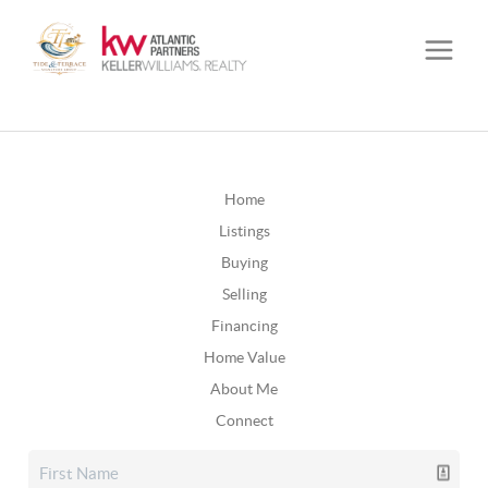
Home
Listings
Buying
Selling
Financing
Home Value
About Me
Connect