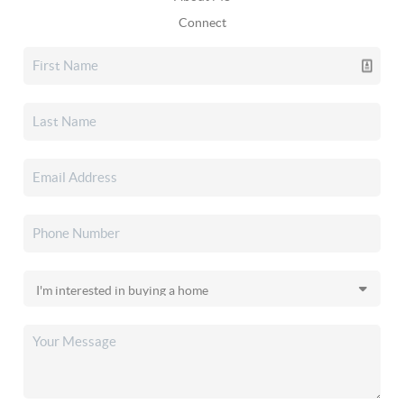
Connect