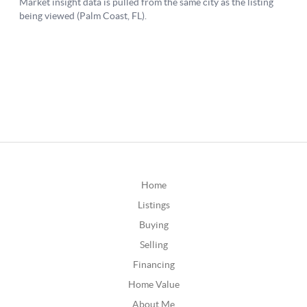
Home
Listings
Buying
Selling
Financing
Home Value
About Me