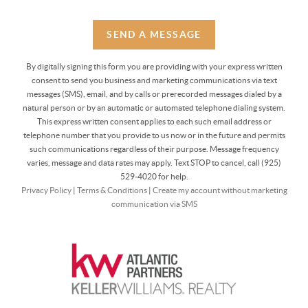
SEND A MESSAGE
By digitally signing this form you are providing
with your express written
consent to send you business and marketing communications via text
messages (SMS), email, and by calls or prerecorded messages dialed by a
natural person or by an automatic or automated telephone dialing system.
This express written consent applies to each such email address or
telephone number that you provide to us now or in the future and permits
such communications regardless of their purpose. Message frequency
varies, message and data rates may apply. Text STOP to cancel, call (925)
529-4020 for help.
Privacy Policy
|
Terms & Conditions
|
Create my account without marketing
communication via SMS