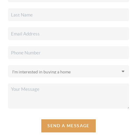
SEND A MESSAGE