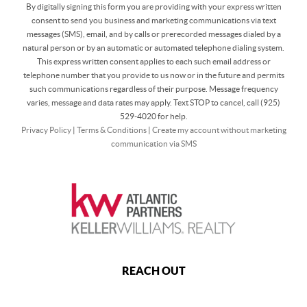
By digitally signing this form you are providing
with your express written
consent to send you business and marketing communications via text
messages (SMS), email, and by calls or prerecorded messages dialed by a
natural person or by an automatic or automated telephone dialing system.
This express written consent applies to each such email address or
telephone number that you provide to us now or in the future and permits
such communications regardless of their purpose. Message frequency
varies, message and data rates may apply. Text STOP to cancel, call (925)
529-4020 for help.
Privacy Policy
|
Terms & Conditions
|
Create my account without marketing
communication via SMS
REACH OUT