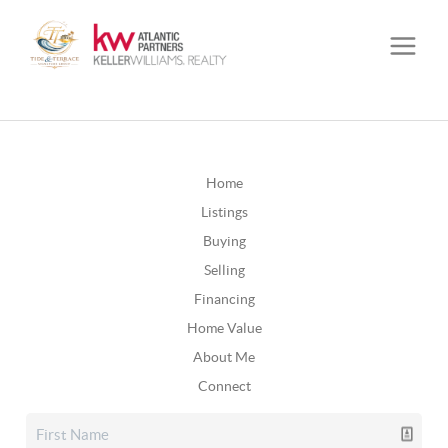
Home
Listings
Buying
Selling
Financing
Home Value
About Me
Connect