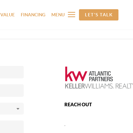
 VALUE
FINANCING
MENU
LET'S TALK
REACH OUT
,