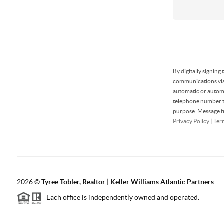
By digitally signing
communications via 
automatic or automa
telephone number th
purpose. Message fr
Privacy Policy
|
Ter
2026
©
Tyree Tobler, Realtor | Keller Williams Atlantic Partners
Each office is independently owned and operated.