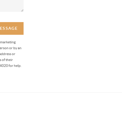
MESSAGE
 marketing
erson or by an
address or
 of their
4020 for help.