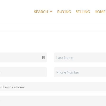
SEARCH
BUYING
SELLING
HOME