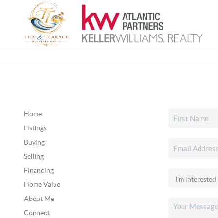
Home
Listings
Buying
Selling
Financing
Home Value
About Me
Connect