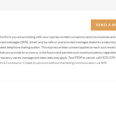
SEND A 
 this form you are providing
with your express written consent to send you business and
text messages (SMS), email, and by calls or prerecorded messages dialed by a natural p
ted telephone dialing system. This express written consent applies to each such email 
at you provide to us now or in the future and permits such communications regardless
equency varies, message and data rates may apply. Text STOP to cancel, call (925) 529-
ms & Conditions
|
Create my account without marketing communication via SMS