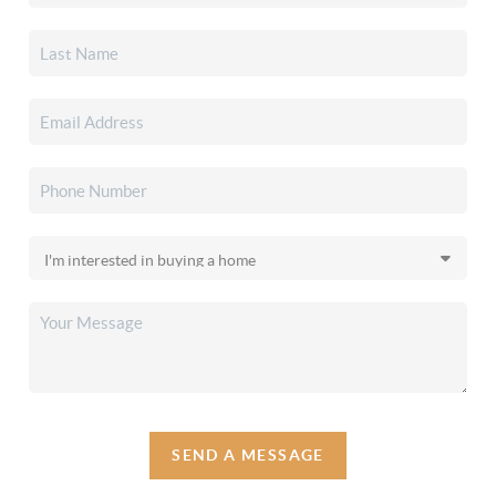
SEND A MESSAGE