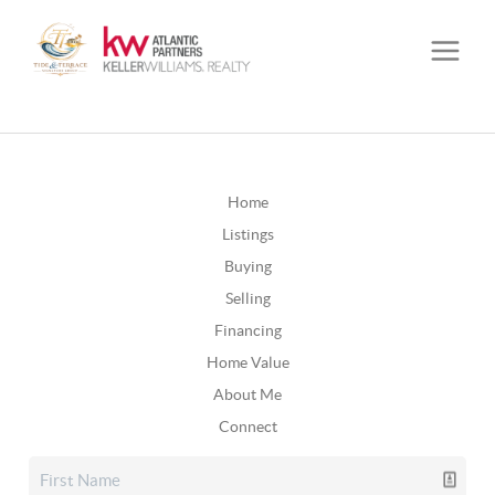
Home
Listings
Buying
Selling
Financing
Home Value
About Me
Connect