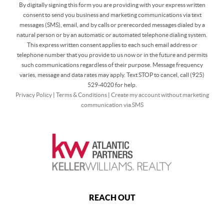
By digitally signing this form you are providing
with your express written
consent to send you business and marketing communications via text
messages (SMS), email, and by calls or prerecorded messages dialed by a
natural person or by an automatic or automated telephone dialing system.
This express written consent applies to each such email address or
telephone number that you provide to us now or in the future and permits
such communications regardless of their purpose. Message frequency
varies, message and data rates may apply. Text STOP to cancel, call (925)
529-4020 for help.
Privacy Policy
|
Terms & Conditions
|
Create my account without marketing
communication via SMS
REACH OUT