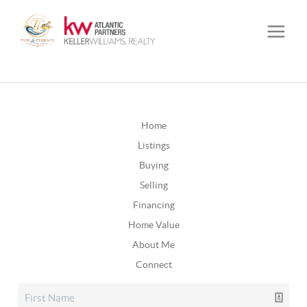
Home
Listings
Buying
Selling
Financing
Home Value
About Me
Connect