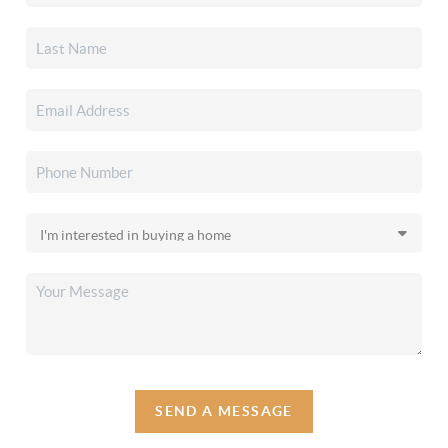
SEND A MESSAGE