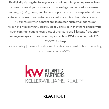
By digitally signing this form you are providing
with your express written
consent to send you business and marketing communications via text
messages (SMS), email, and by calls or prerecorded messages dialed by a
natural person or by an automatic or automated telephone dialing system.
This express written consent applies to each such email address or
telephone number that you provide to us now or in the future and permits
such communications regardless of their purpose. Message frequency
varies, message and data rates may apply. Text STOP to cancel, call (925)
529-4020 for help.
Privacy Policy
|
Terms & Conditions
|
Create my account without marketing
communication via SMS
REACH OUT