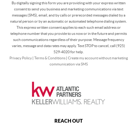
By digitally signing this form you are providing
with your express written
consent to send you business and marketing communications via text
messages (SMS), email, and by calls or prerecorded messages dialed by a
natural person or by an automatic or automated telephone dialing system.
This express written consent applies to each such email address or
telephone number that you provide to us now or in the future and permits
such communications regardless of their purpose. Message frequency
varies, message and data rates may apply. Text STOP to cancel, call (925)
529-4020 for help.
Privacy Policy
|
Terms & Conditions
|
Create my account without marketing
communication via SMS
REACH OUT