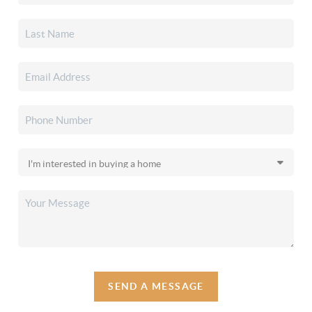
SEND A MESSAGE