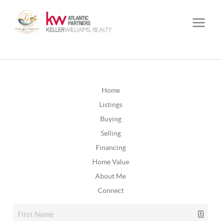
Home
Listings
Buying
Selling
Financing
Home Value
About Me
Connect