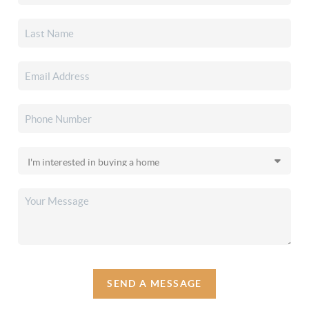
SEND A MESSAGE