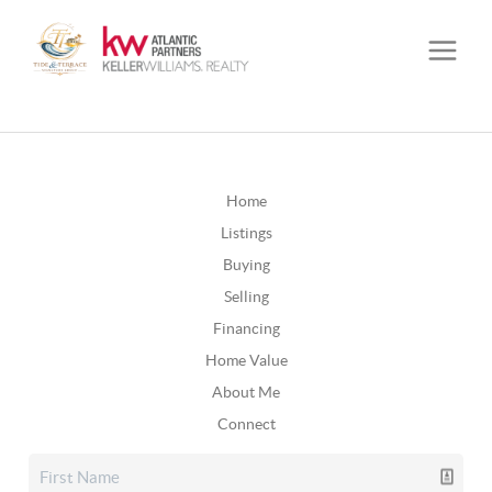
Home
Listings
Buying
Selling
Financing
Home Value
About Me
Connect