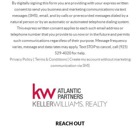
By digitally signing this form you are providing
with your express written
consent to send you business and marketing communications via text
messages (SMS), email, and by calls or prerecorded messages dialed by a
natural person or by an automatic or automated telephone dialing system.
This express written consent applies to each such email address or
telephone number that you provide to us now or in the future and permits
such communications regardless of their purpose. Message frequency
varies, message and data rates may apply. Text STOP to cancel, call (925)
529-4020 for help.
Privacy Policy
|
Terms & Conditions
|
Create my account without marketing
communication via SMS
REACH OUT