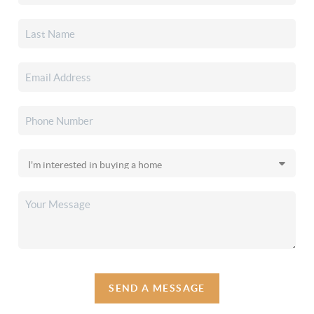
SEND A MESSAGE