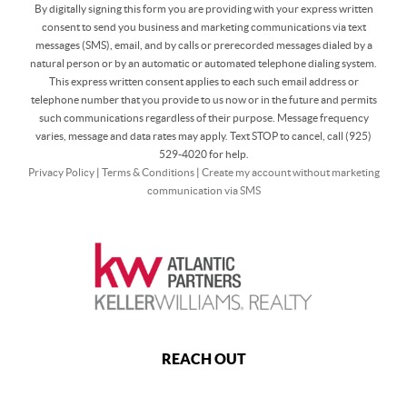
By digitally signing this form you are providing
with your express written
consent to send you business and marketing communications via text
messages (SMS), email, and by calls or prerecorded messages dialed by a
natural person or by an automatic or automated telephone dialing system.
This express written consent applies to each such email address or
telephone number that you provide to us now or in the future and permits
such communications regardless of their purpose. Message frequency
varies, message and data rates may apply. Text STOP to cancel, call (925)
529-4020 for help.
Privacy Policy
|
Terms & Conditions
|
Create my account without marketing
communication via SMS
REACH OUT