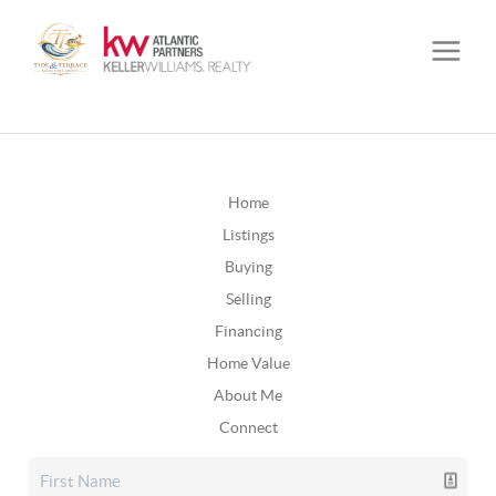
Home
Listings
Buying
Selling
Financing
Home Value
About Me
Connect