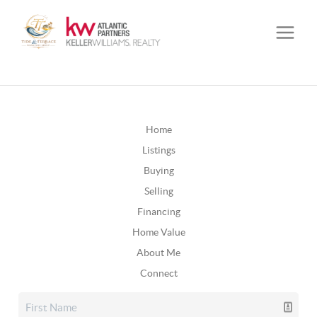
Home
Listings
Buying
Selling
Financing
Home Value
About Me
Connect