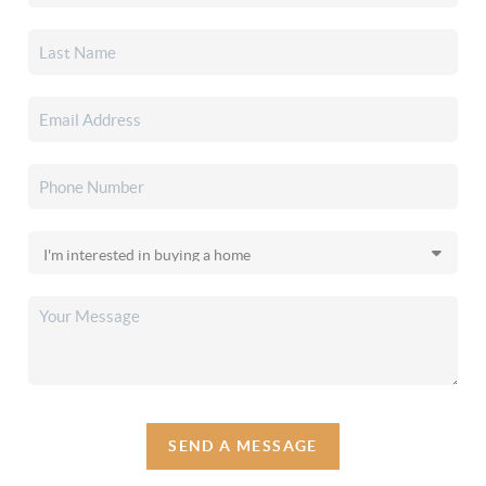
SEND A MESSAGE