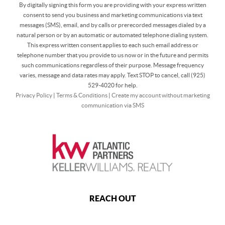
By digitally signing this form you are providing
with your express written
consent to send you business and marketing communications via text
messages (SMS), email, and by calls or prerecorded messages dialed by a
natural person or by an automatic or automated telephone dialing system.
This express written consent applies to each such email address or
telephone number that you provide to us now or in the future and permits
such communications regardless of their purpose. Message frequency
varies, message and data rates may apply. Text STOP to cancel, call (925)
529-4020 for help.
Privacy Policy
|
Terms & Conditions
|
Create my account without marketing
communication via SMS
REACH OUT