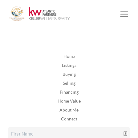
Home
Listings
Buying
Selling
Financing
Home Value
About Me
Connect