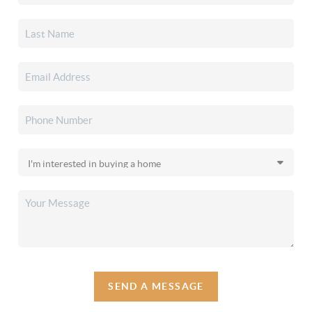
SEND A MESSAGE