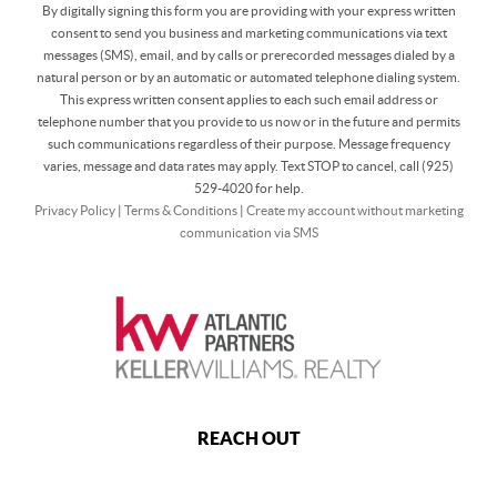
By digitally signing this form you are providing
with your express written
consent to send you business and marketing communications via text
messages (SMS), email, and by calls or prerecorded messages dialed by a
natural person or by an automatic or automated telephone dialing system.
This express written consent applies to each such email address or
telephone number that you provide to us now or in the future and permits
such communications regardless of their purpose. Message frequency
varies, message and data rates may apply. Text STOP to cancel, call (925)
529-4020 for help.
Privacy Policy
|
Terms & Conditions
|
Create my account without marketing
communication via SMS
REACH OUT