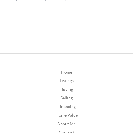
Home
Listings
Buying
Selling
Financing
Home Value
About Me
Connect