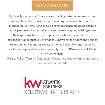
SEND A MESSAGE
By digitally signing this form you are providing
with your express written
consent to send you business and marketing communications via text
messages (SMS), email, and by calls or prerecorded messages dialed by a
natural person or by an automatic or automated telephone dialing system.
This express written consent applies to each such email address or
telephone number that you provide to us now or in the future and permits
such communications regardless of their purpose. Message frequency
varies, message and data rates may apply. Text STOP to cancel, call (925)
529-4020 for help.
Privacy Policy
|
Terms & Conditions
|
Create my account without marketing
communication via SMS