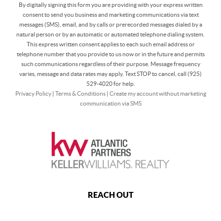
By digitally signing this form you are providing
with your express written
consent to send you business and marketing communications via text
messages (SMS), email, and by calls or prerecorded messages dialed by a
natural person or by an automatic or automated telephone dialing system.
This express written consent applies to each such email address or
telephone number that you provide to us now or in the future and permits
such communications regardless of their purpose. Message frequency
varies, message and data rates may apply. Text STOP to cancel, call (925)
529-4020 for help.
Privacy Policy
|
Terms & Conditions
|
Create my account without marketing
communication via SMS
REACH OUT