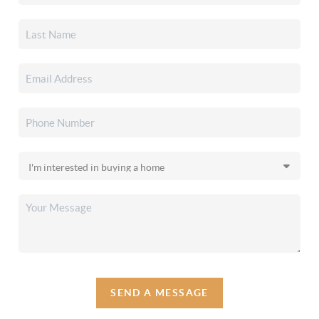
SEND A MESSAGE