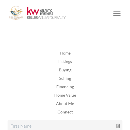
Home
Listings
Buying
Selling
Financing
Home Value
About Me
Connect